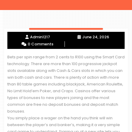
Admin1217
June 24, 2026
0 Comments
Bets per spin range from 2 cents to R100 using the Smart Card
technology. There are more than 100 progressive jackpot
slots available along with Cash & Cars slots in which you can
win both cash and cars. There is plenty of action with more
than 80 table games including blackjack, American Roulette,
No Limit Hold’em Poker, and Craps. Casinos offer various
types of bonuses to new players joining and the most
common are free no deposit bonuses and deposit match
bonuses.
You simply place a wager on the hand you think will win
between the player’s and banker’s, making it a very simple
card game to understand. Signing up at a new site lets you