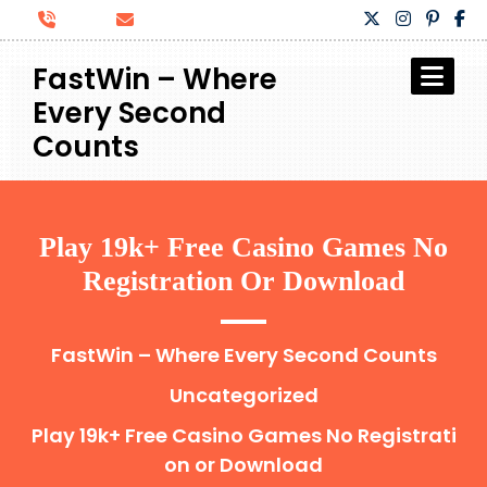
Skip
to
content
FastWin – Where
Every Second
Counts
Play 19k+ Free Casino Games No
Registration Or Download
FastWin – Where Every Second Counts
Uncategorized
Play 19k+ Free Casino Games No Registrati
on or Download