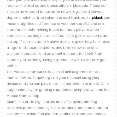
receive the best casino bonus offers in Malaysia. These can
include no-deposit bonuses for newly registered players,
deposit matches, free spins, and cashback perks.
pkluck
can
make a significant difference to your early profits and are,
therefore, a determining factor for many players when it
comes to choosing a casino. And, in this guide, we compare
the top 10 online casino Malaysia sites, explain how to choose
a legal and secure platform, and break down the best
welcome bonuses and payment methods for 2025. Stay
tuned—your online gaming experience with us will only get
better.
Yes, you can play our collection of online games on your
mobile device. Simply log in to your account using your
device and you can play on your smartphone or tablet. Or to
truly enhance your gaming experience, simply download the
Mecca Games app.
Club99 caters to high-rollers and VIP players, offering
exclusive promotions, high-stakes tables, and personalized
customer service. The platform features a comprehensive