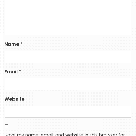
Name
*
Email
*
Website
Save my name, email, and website in this browser for