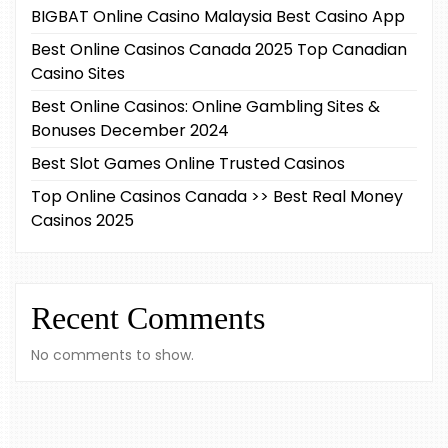
BIGBAT Online Casino Malaysia Best Casino App
Best Online Casinos Canada 2025 Top Canadian
Casino Sites
Best Online Casinos: Online Gambling Sites &
Bonuses December 2024
Best Slot Games Online Trusted Casinos
Top Online Casinos Canada >> Best Real Money
Casinos 2025
Recent Comments
No comments to show.