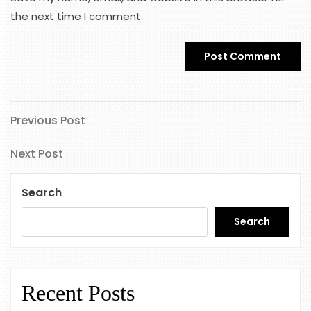
the next time I comment.
Previous
Post
Previous Post
Post
navigation
Next
Next Post
Post
Search
Search
Recent Posts