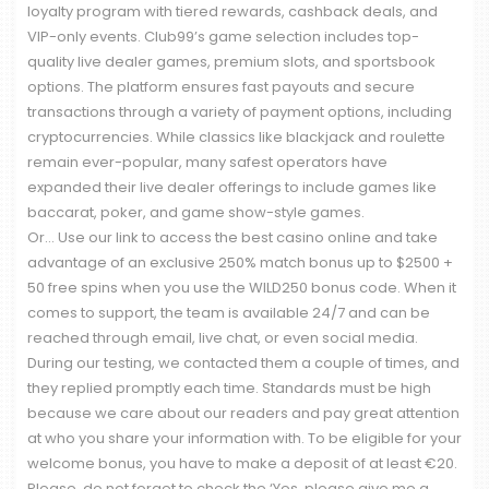
loyalty program with tiered rewards, cashback deals, and
VIP-only events. Club99’s game selection includes top-
quality live dealer games, premium slots, and sportsbook
options. The platform ensures fast payouts and secure
transactions through a variety of payment options, including
cryptocurrencies. While classics like blackjack and roulette
remain ever-popular, many safest operators have
expanded their live dealer offerings to include games like
baccarat, poker, and game show-style games.
Or… Use our link to access the best casino online and take
advantage of an exclusive 250% match bonus up to $2500 +
50 free spins when you use the WILD250 bonus code. When it
comes to support, the team is available 24/7 and can be
reached through email, live chat, or even social media.
During our testing, we contacted them a couple of times, and
they replied promptly each time. Standards must be high
because we care about our readers and pay great attention
at who you share your information with. To be eligible for your
welcome bonus, you have to make a deposit of at least €20.
Please, do not forget to check the ‘Yes, please give me a