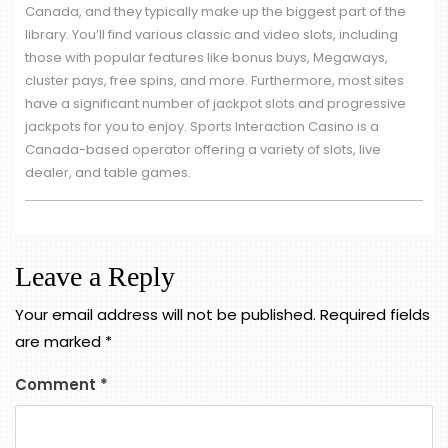
Canada, and they typically make up the biggest part of the
library. You’ll find various classic and video slots, including
those with popular features like bonus buys, Megaways,
cluster pays, free spins, and more. Furthermore, most sites
have a significant number of jackpot slots and progressive
jackpots for you to enjoy. Sports Interaction Casino is a
Canada-based operator offering a variety of slots, live
dealer, and table games.
Leave a Reply
Your email address will not be published.
Required fields
are marked
*
Comment
*