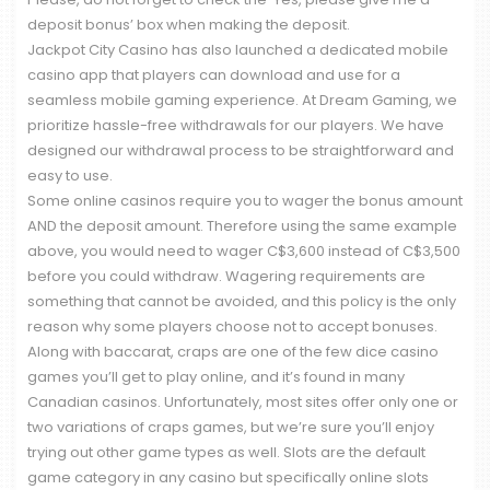
deposit bonus’ box when making the deposit.
Jackpot City Casino has also launched a dedicated mobile
casino app that players can download and use for a
seamless mobile gaming experience. At Dream Gaming, we
prioritize hassle-free withdrawals for our players. We have
designed our withdrawal process to be straightforward and
easy to use.
Some online casinos require you to wager the bonus amount
AND the deposit amount. Therefore using the same example
above, you would need to wager C$3,600 instead of C$3,500
before you could withdraw. Wagering requirements are
something that cannot be avoided, and this policy is the only
reason why some players choose not to accept bonuses.
Along with baccarat, craps are one of the few dice casino
games you’ll get to play online, and it’s found in many
Canadian casinos. Unfortunately, most sites offer only one or
two variations of craps games, but we’re sure you’ll enjoy
trying out other game types as well. Slots are the default
game category in any casino but specifically online slots